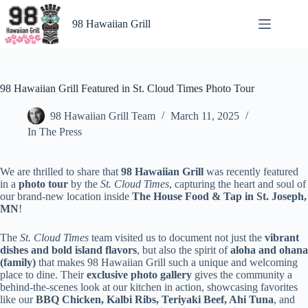
Skip
to
98 Hawaiian Grill
content
98 Hawaiian Grill Featured in St. Cloud Times Photo Tour
98 Hawaiian Grill Team
March 11, 2025
In The Press
We are thrilled to share that
98 Hawaiian Grill
was recently featured
in a
photo tour
by the
St. Cloud Times
, capturing the heart and soul of
our brand-new location inside
The House Food & Tap in St. Joseph,
MN
!
The
St. Cloud Times
team visited us to document not just the
vibrant
dishes and bold island flavors
, but also the spirit of
aloha and ohana
(family)
that makes 98 Hawaiian Grill such a unique and welcoming
place to dine. Their
exclusive photo gallery
gives the community a
behind-the-scenes look at our kitchen in action, showcasing favorites
like our
BBQ Chicken, Kalbi Ribs, Teriyaki Beef, Ahi Tuna
, and