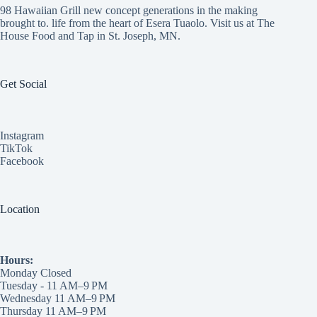
98 Hawaiian Grill new concept generations in the making
brought to. life from the heart of Esera Tuaolo. Visit us at
The
House Food and Tap
in St. Joseph, MN.
Get Social
Instagram
TikTok
Facebook
Location
Hours:
Monday Closed
Tuesday - 11 AM–9 PM
Wednesday 11 AM–9 PM
Thursday 11 AM–9 PM