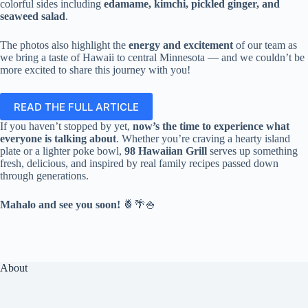
colorful sides including
edamame, kimchi, pickled ginger, and
seaweed salad
.
The photos also highlight the
energy and excitement
of our team as
we bring a taste of Hawaii to central Minnesota — and we couldn’t be
more excited to share this journey with you!
READ THE FULL ARTICLE
If you haven’t stopped by yet,
now’s the time to experience what
everyone is talking about
. Whether you’re craving a hearty island
plate or a lighter poke bowl,
98 Hawaiian Grill
serves up something
fresh, delicious, and inspired by real family recipes passed down
through generations.
Mahalo and see you soon!
🍍🌴🍚
About